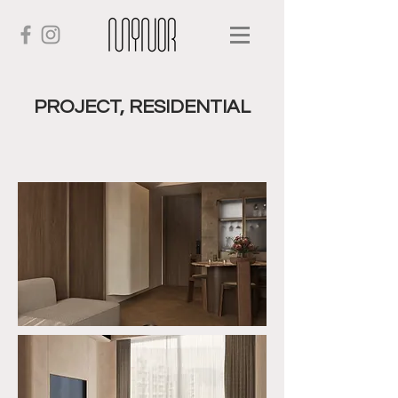
PROJECT, RESIDENTIAL