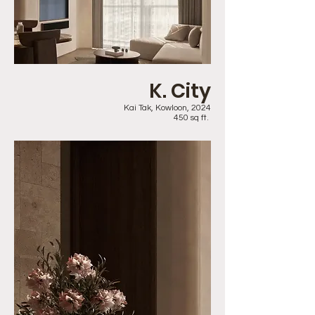
K. City
Kai Tak, Kowloon, 2024
450 sq ft.